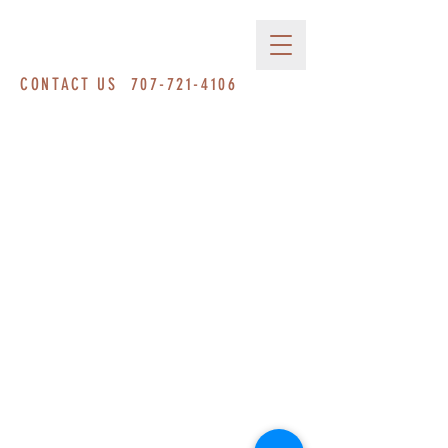
CONTACT US
707-721-4106